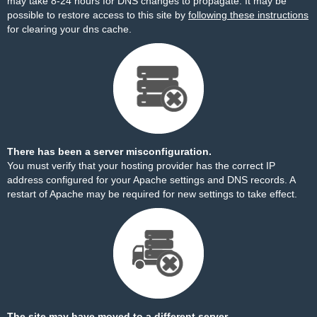
may take 8-24 hours for DNS changes to propagate. It may be
possible to restore access to this site by
following these instructions
for clearing your dns cache.
There has been a server misconfiguration.
You must verify that your hosting provider has the correct IP
address configured for your Apache settings and DNS records. A
restart of Apache may be required for new settings to take effect.
The site may have moved to a different server.