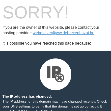
SORRY!
If you are the owner of this website, please contact your
hosting provider:
webmaster@ww.debrecenhazai.hu
It is possible you have reached this page because:
The IP address has changed.
The IP address for this domain may have changed recently. Check
your DNS settings to verify that the domain is set up correctly. It